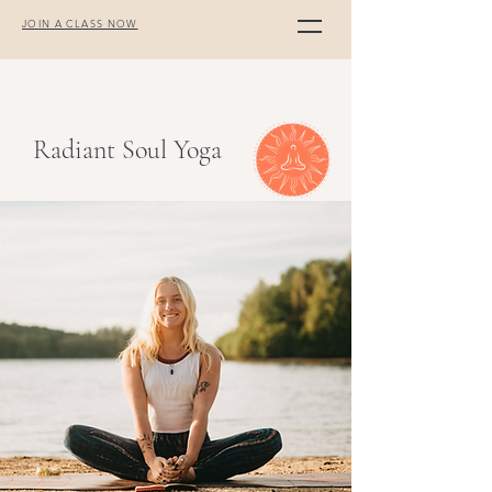
JOIN A CLASS NOW
Radiant Soul Yoga