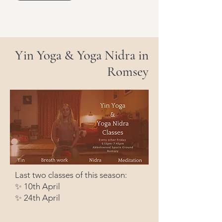
Yin Yoga & Yoga Nidra in
Romsey
Last two classes of this season:
✨ 10th April
✨ 24th April