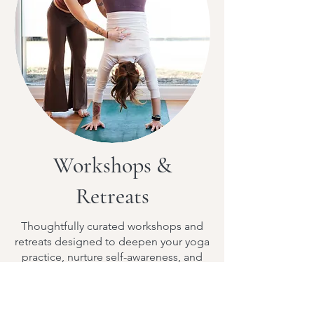
Workshops &
Retreats
Thoughtfully curated workshops and
retreats designed to deepen your yoga
practice, nurture self-awareness, and
create space for transformation.
More Info