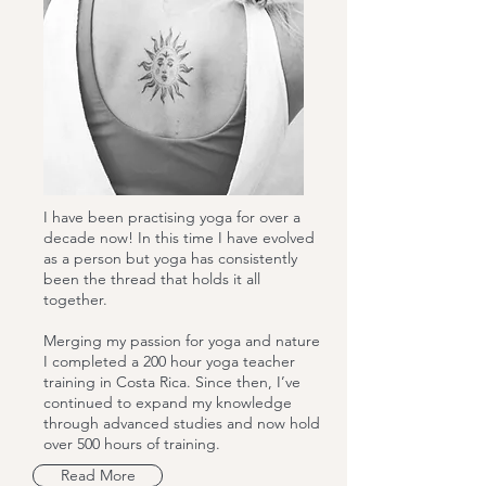
I have been practising yoga for over a
decade now! In this time I have evolved
as a person but yoga has consistently
been the thread that holds it all
together.
Merging my passion for yoga and nature
I completed a 200 hour yoga teacher
training in Costa Rica. Since then, I’ve
continued to expand my knowledge
through advanced studies and now hold
over 500 hours of training.
Read More