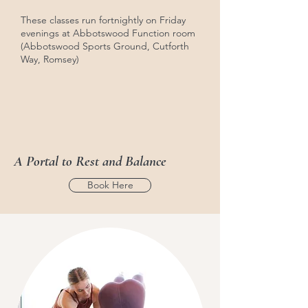
These classes run fortnightly on Friday
evenings at Abbotswood Function room
(Abbotswood Sports Ground, Cutforth
Way, Romsey)
A Portal to Rest and Balance
Book Here