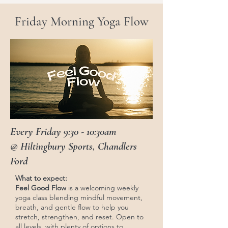
Friday Morning Yoga Flow
Every Friday 9:30 - 10:30am
@ Hiltingbury Sports, Chandlers
Ford
What to expect:
Feel Good Flow
is a welcoming weekly
yoga class blending mindful movement,
breath, and gentle flow to help you
stretch, strengthen, and reset. Open to
all levels, with plenty of options to