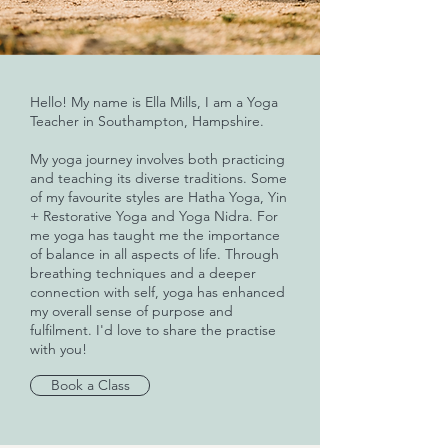
Hello! My name is Ella Mills, I am a Yoga
Teacher in Southampton, Hampshire.
My yoga journey involves both practicing
and teaching its diverse traditions. Some
of my favourite styles are Hatha Yoga, Yin
+ Restorative Yoga and Yoga Nidra. For
me yoga has taught me the importance
of balance in all aspects of life. Through
breathing techniques and a deeper
connection with self, yoga has enhanced
my overall sense of purpose and
fulfilment. I'd love to share the practise
with you!
Book a Class