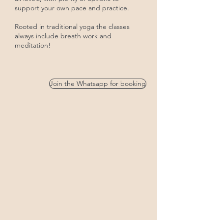
support your own pace and practice.
Rooted in traditional yoga the classes
always include breath work and
meditation!
Join the Whatsapp for booking